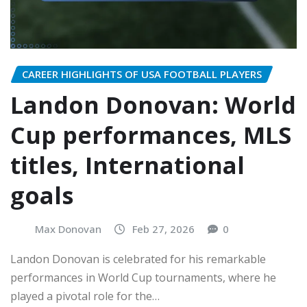
CAREER HIGHLIGHTS OF USA FOOTBALL PLAYERS
Landon Donovan: World
Cup performances, MLS
titles, International
goals
Max Donovan
Feb 27, 2026
0
Landon Donovan is celebrated for his remarkable
performances in World Cup tournaments, where he
played a pivotal role for the…