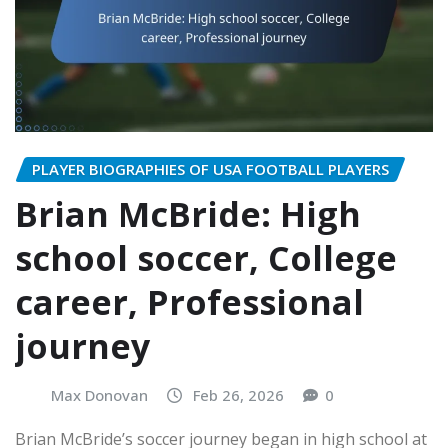
PLAYER BIOGRAPHIES OF USA FOOTBALL PLAYERS
Brian McBride: High
school soccer, College
career, Professional
journey
Max Donovan
Feb 26, 2026
0
Brian McBride’s soccer journey began in high school at