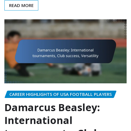
READ MORE
CAREER HIGHLIGHTS OF USA FOOTBALL PLAYERS
Damarcus Beasley:
International