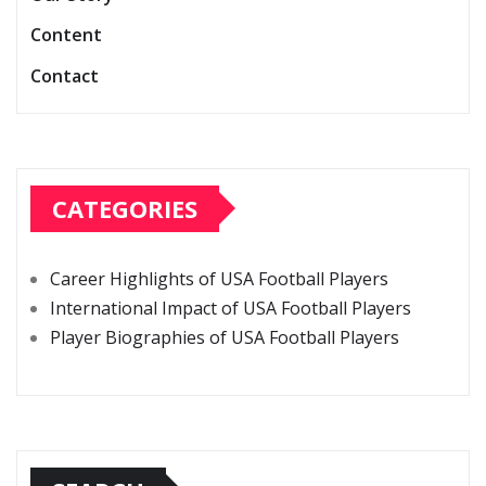
Content
Contact
CATEGORIES
Career Highlights of USA Football Players
International Impact of USA Football Players
Player Biographies of USA Football Players