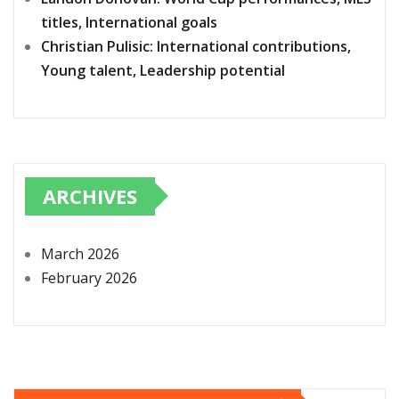
titles, International goals
Christian Pulisic: International contributions,
Young talent, Leadership potential
ARCHIVES
March 2026
February 2026