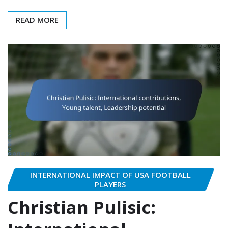
READ MORE
INTERNATIONAL IMPACT OF USA FOOTBALL
PLAYERS
Christian Pulisic: