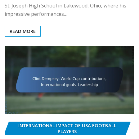
St. Joseph High School in Lakewood, Ohio, where his
impressive performances…
READ MORE
INTERNATIONAL IMPACT OF USA FOOTBALL
PLAYERS