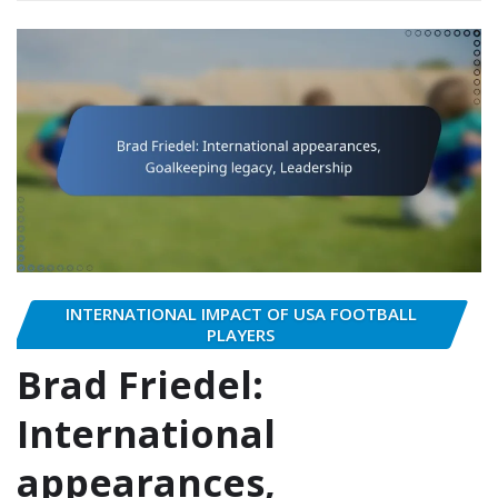
INTERNATIONAL IMPACT OF USA FOOTBALL
PLAYERS
Brad Friedel:
International
appearances,