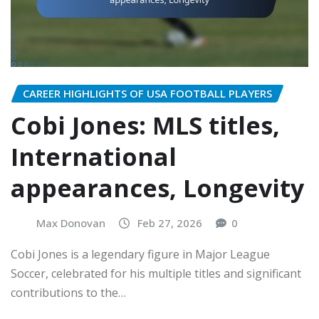
CAREER HIGHLIGHTS OF USA FOOTBALL PLAYERS
Cobi Jones: MLS titles,
International
appearances, Longevity
Max Donovan
Feb 27, 2026
0
Cobi Jones is a legendary figure in Major League
Soccer, celebrated for his multiple titles and significant
contributions to the…