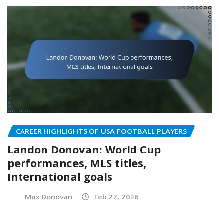
CAREER HIGHLIGHTS OF USA FOOTBALL PLAYERS
Landon Donovan: World Cup
performances, MLS titles,
International goals
Max Donovan
Feb 27, 2026