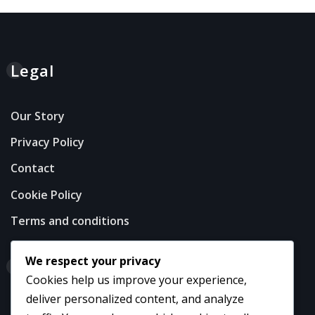
Legal
Our Story
Privacy Policy
Contact
Cookie Policy
Terms and conditions
We respect your privacy
Categories
Cookies help us improve your experience,
deliver personalized content, and analyze
Career Highlights of USA Football Players