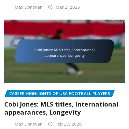
Max Donovan
Mar 2, 2026
CAREER HIGHLIGHTS OF USA FOOTBALL PLAYERS
Cobi Jones: MLS titles, International
appearances, Longevity
Max Donovan
Feb 27, 2026