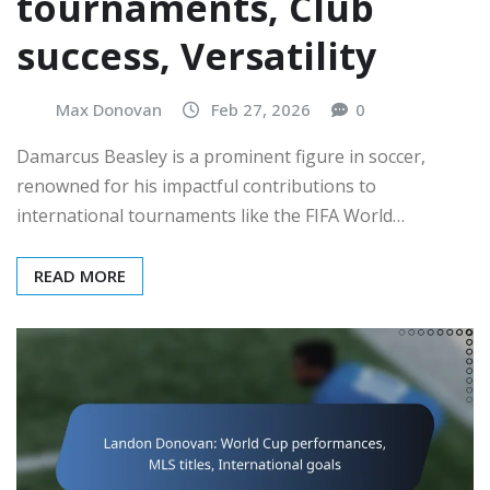
tournaments, Club
success, Versatility
Max Donovan
Feb 27, 2026
0
Damarcus Beasley is a prominent figure in soccer,
renowned for his impactful contributions to
international tournaments like the FIFA World…
READ MORE