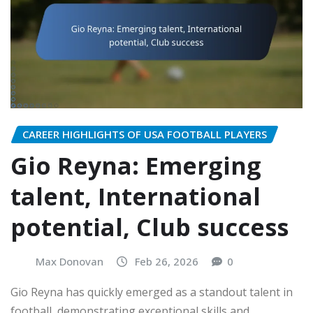
CAREER HIGHLIGHTS OF USA FOOTBALL PLAYERS
Gio Reyna: Emerging
talent, International
potential, Club success
Max Donovan
Feb 26, 2026
0
Gio Reyna has quickly emerged as a standout talent in
football, demonstrating exceptional skills and