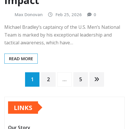
impact
Max Donovan
Feb 25, 2026
0
Michael Bradley’s captaincy of the U.S. Men’s National
Team is marked by his exceptional leadership and
tactical awareness, which have…
READ MORE
Posts
1
2
…
5
pagination
LINKS
Our Story