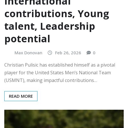
International
contributions, Young
talent, Leadership
potential
Max Donovan
Feb 26, 2026
0
Christian Pulisic has established himself as a pivotal
player for the United States Men’s National Team
(USMNT), making impactful contributions…
READ MORE