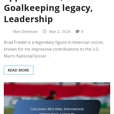
Goalkeeping legacy,
Leadership
Max Donovan
Mar 2, 2026
0
Brad Friedel is a legendary figure in American soccer,
known for his impressive contributions to the U.S.
Men’s National Soccer…
READ MORE