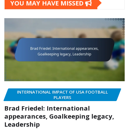
YOU MAY HAVE MISSED
INTERNATIONAL IMPACT OF USA FOOTBALL
PLAYERS
Brad Friedel: International
appearances, Goalkeeping legacy,
Leadership