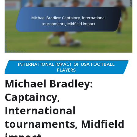
INTERNATIONAL IMPACT OF USA FOOTBALL
PLAYERS
Michael Bradley:
Captaincy,
International
tournaments, Midfield