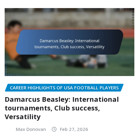
CAREER HIGHLIGHTS OF USA FOOTBALL PLAYERS
Damarcus Beasley: International
tournaments, Club success,
Versatility
Max Donovan
Feb 27, 2026