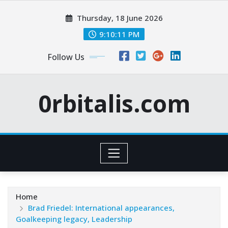
Skip
Thursday, 18 June 2026
to
content
9:10:12 PM
Follow Us
0rbitalis.com
Home
Brad Friedel: International appearances,
Goalkeeping legacy, Leadership