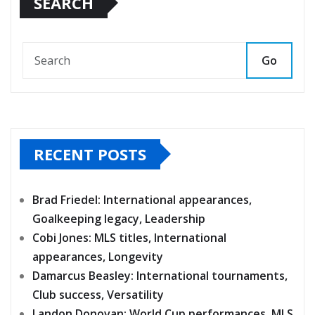
SEARCH
Go
RECENT POSTS
Brad Friedel: International appearances,
Goalkeeping legacy, Leadership
Cobi Jones: MLS titles, International
appearances, Longevity
Damarcus Beasley: International tournaments,
Club success, Versatility
Landon Donovan: World Cup performances, MLS