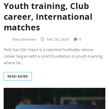
Youth training, Club
career, International
matches
Max Donovan
Feb 26, 2026
0
Pele Van Der Vaart is a talented footballer whose
career began with a solid foundation in youth training,
where he…
READ MORE