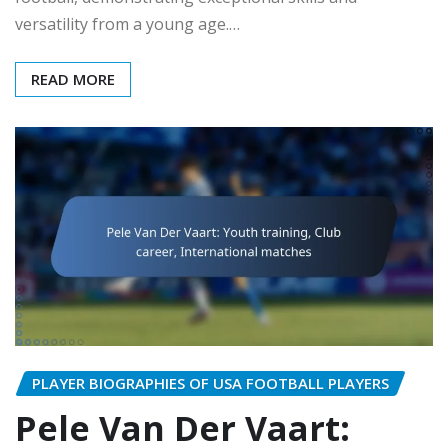
versatility from a young age.…
READ MORE
PLAYER BIOGRAPHIES OF USA FOOTBALL PLAYERS
Pele Van Der Vaart: