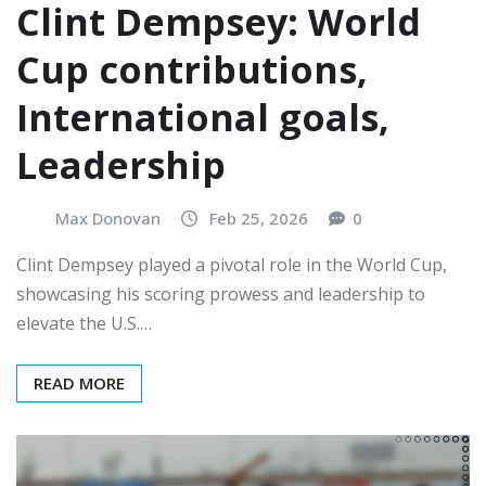
Clint Dempsey: World
Cup contributions,
International goals,
Leadership
Max Donovan
Feb 25, 2026
0
Clint Dempsey played a pivotal role in the World Cup,
showcasing his scoring prowess and leadership to
elevate the U.S.…
READ MORE