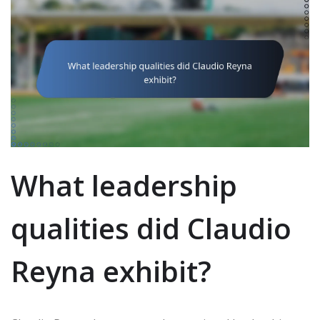
What leadership
qualities did Claudio
Reyna exhibit?