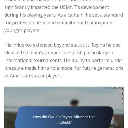
significantly impacted the USMNT’s development
during his playing years. As a captain, he set a standard
for professionalism and commitment that inspired
younger players.
His influence extended beyond statistics; Reyna helped
elevate the team’s competitive spirit, particularly in
international tournaments. His ability to perform under
pressure made him a role model for future generations
of American soccer players.