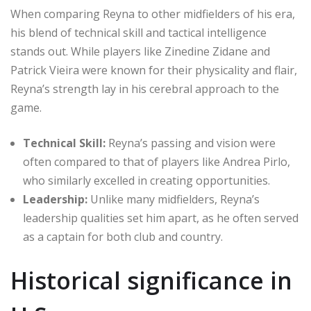
When comparing Reyna to other midfielders of his era,
his blend of technical skill and tactical intelligence
stands out. While players like Zinedine Zidane and
Patrick Vieira were known for their physicality and flair,
Reyna’s strength lay in his cerebral approach to the
game.
Technical Skill:
Reyna’s passing and vision were
often compared to that of players like Andrea Pirlo,
who similarly excelled in creating opportunities.
Leadership:
Unlike many midfielders, Reyna’s
leadership qualities set him apart, as he often served
as a captain for both club and country.
Historical significance in