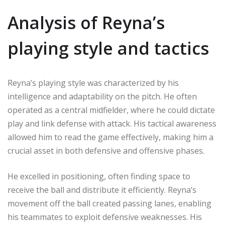
Analysis of Reyna’s
playing style and tactics
Reyna’s playing style was characterized by his
intelligence and adaptability on the pitch. He often
operated as a central midfielder, where he could dictate
play and link defense with attack. His tactical awareness
allowed him to read the game effectively, making him a
crucial asset in both defensive and offensive phases.
He excelled in positioning, often finding space to
receive the ball and distribute it efficiently. Reyna’s
movement off the ball created passing lanes, enabling
his teammates to exploit defensive weaknesses. His