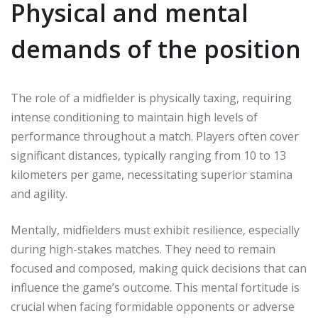
Physical and mental
demands of the position
The role of a midfielder is physically taxing, requiring
intense conditioning to maintain high levels of
performance throughout a match. Players often cover
significant distances, typically ranging from 10 to 13
kilometers per game, necessitating superior stamina
and agility.
Mentally, midfielders must exhibit resilience, especially
during high-stakes matches. They need to remain
focused and composed, making quick decisions that can
influence the game’s outcome. This mental fortitude is
crucial when facing formidable opponents or adverse