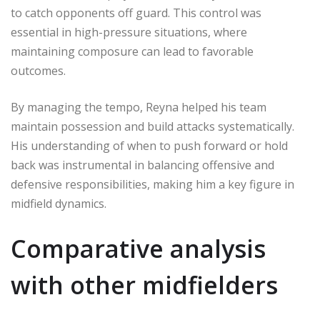
to catch opponents off guard. This control was
essential in high-pressure situations, where
maintaining composure can lead to favorable
outcomes.
By managing the tempo, Reyna helped his team
maintain possession and build attacks systematically.
His understanding of when to push forward or hold
back was instrumental in balancing offensive and
defensive responsibilities, making him a key figure in
midfield dynamics.
Comparative analysis
with other midfielders