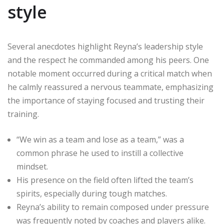
style
Several anecdotes highlight Reyna’s leadership style
and the respect he commanded among his peers. One
notable moment occurred during a critical match when
he calmly reassured a nervous teammate, emphasizing
the importance of staying focused and trusting their
training.
“We win as a team and lose as a team,” was a
common phrase he used to instill a collective
mindset.
His presence on the field often lifted the team’s
spirits, especially during tough matches.
Reyna’s ability to remain composed under pressure
was frequently noted by coaches and players alike.