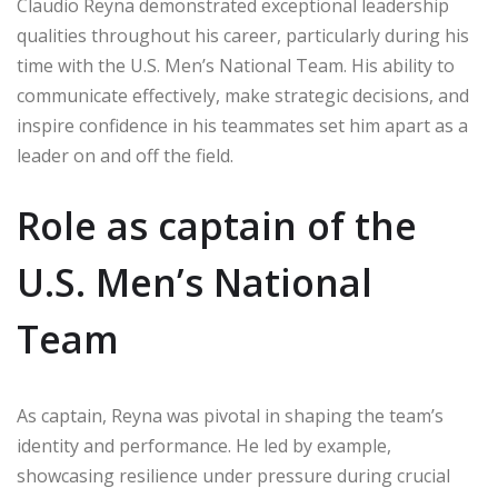
Claudio Reyna demonstrated exceptional leadership
qualities throughout his career, particularly during his
time with the U.S. Men’s National Team. His ability to
communicate effectively, make strategic decisions, and
inspire confidence in his teammates set him apart as a
leader on and off the field.
Role as captain of the
U.S. Men’s National
Team
As captain, Reyna was pivotal in shaping the team’s
identity and performance. He led by example,
showcasing resilience under pressure during crucial