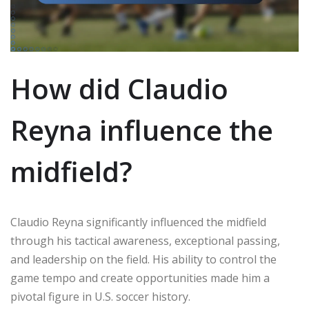
How did Claudio
Reyna influence the
midfield?
Claudio Reyna significantly influenced the midfield
through his tactical awareness, exceptional passing,
and leadership on the field. His ability to control the
game tempo and create opportunities made him a
pivotal figure in U.S. soccer history.