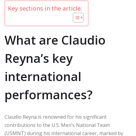
Key sections in the article:
What are Claudio
Reyna’s key
international
performances?
Claudio Reyna is renowned for his significant
contributions to the U.S. Men’s National Team
(USMNT) during his international career, marked by