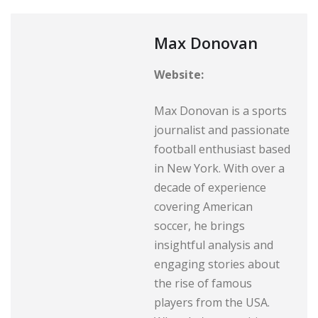
Max Donovan
Website:
Max Donovan is a sports
journalist and passionate
football enthusiast based
in New York. With over a
decade of experience
covering American
soccer, he brings
insightful analysis and
engaging stories about
the rise of famous
players from the USA.