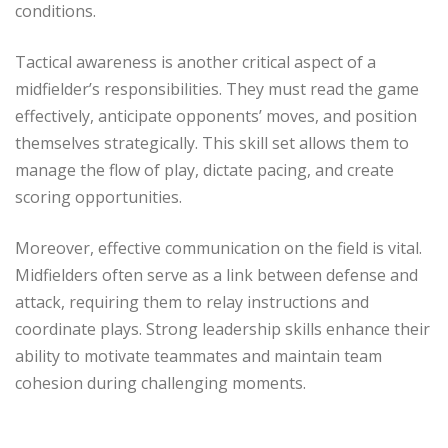
conditions.
Tactical awareness is another critical aspect of a
midfielder’s responsibilities. They must read the game
effectively, anticipate opponents’ moves, and position
themselves strategically. This skill set allows them to
manage the flow of play, dictate pacing, and create
scoring opportunities.
Moreover, effective communication on the field is vital.
Midfielders often serve as a link between defense and
attack, requiring them to relay instructions and
coordinate plays. Strong leadership skills enhance their
ability to motivate teammates and maintain team
cohesion during challenging moments.