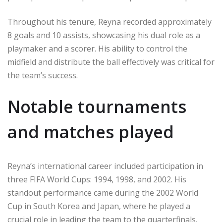
Throughout his tenure, Reyna recorded approximately
8 goals and 10 assists, showcasing his dual role as a
playmaker and a scorer. His ability to control the
midfield and distribute the ball effectively was critical for
the team’s success.
Notable tournaments
and matches played
Reyna’s international career included participation in
three FIFA World Cups: 1994, 1998, and 2002. His
standout performance came during the 2002 World
Cup in South Korea and Japan, where he played a
crucial role in leading the team to the quarterfinals.