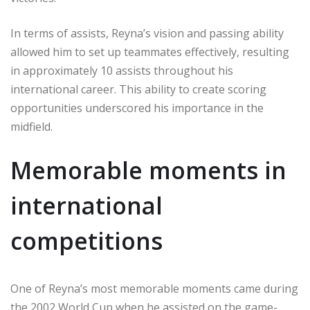
In terms of assists, Reyna’s vision and passing ability
allowed him to set up teammates effectively, resulting
in approximately 10 assists throughout his
international career. This ability to create scoring
opportunities underscored his importance in the
midfield.
Memorable moments in
international
competitions
One of Reyna’s most memorable moments came during
the 2002 World Cup when he assisted on the game-