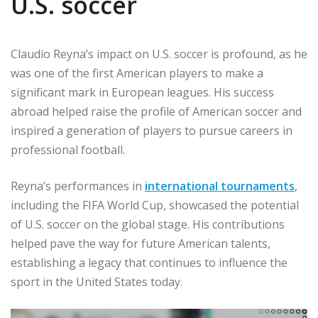
U.S. soccer
Claudio Reyna’s impact on U.S. soccer is profound, as he
was one of the first American players to make a
significant mark in European leagues. His success
abroad helped raise the profile of American soccer and
inspired a generation of players to pursue careers in
professional football.
Reyna’s performances in
international tournaments
,
including the FIFA World Cup, showcased the potential
of U.S. soccer on the global stage. His contributions
helped pave the way for future American talents,
establishing a legacy that continues to influence the
sport in the United States today.