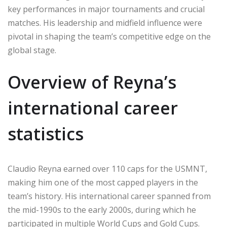
key performances in major tournaments and crucial
matches. His leadership and midfield influence were
pivotal in shaping the team’s competitive edge on the
global stage.
Overview of Reyna’s
international career
statistics
Claudio Reyna earned over 110 caps for the USMNT,
making him one of the most capped players in the
team’s history. His international career spanned from
the mid-1990s to the early 2000s, during which he
participated in multiple World Cups and Gold Cups.