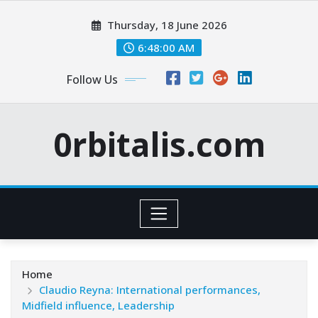
Skip
Thursday, 18 June 2026
to
content
6:48:01 AM
Follow Us
0rbitalis.com
Home
Claudio Reyna: International performances,
Midfield influence, Leadership