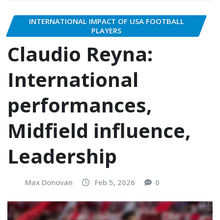
INTERNATIONAL IMPACT OF USA FOOTBALL
PLAYERS
Claudio Reyna:
International
performances,
Midfield influence,
Leadership
Max Donovan
Feb 5, 2026
0