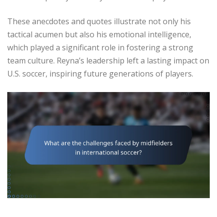
These anecdotes and quotes illustrate not only his
tactical acumen but also his emotional intelligence,
which played a significant role in fostering a strong
team culture. Reyna’s leadership left a lasting impact on
U.S. soccer, inspiring future generations of players.