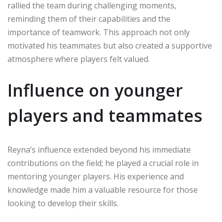
rallied the team during challenging moments,
reminding them of their capabilities and the
importance of teamwork. This approach not only
motivated his teammates but also created a supportive
atmosphere where players felt valued.
Influence on younger
players and teammates
Reyna’s influence extended beyond his immediate
contributions on the field; he played a crucial role in
mentoring younger players. His experience and
knowledge made him a valuable resource for those
looking to develop their skills.