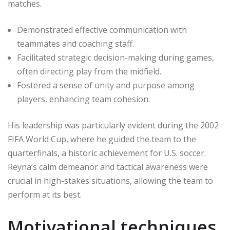
matches.
Demonstrated effective communication with
teammates and coaching staff.
Facilitated strategic decision-making during games,
often directing play from the midfield.
Fostered a sense of unity and purpose among
players, enhancing team cohesion.
His leadership was particularly evident during the 2002
FIFA World Cup, where he guided the team to the
quarterfinals, a historic achievement for U.S. soccer.
Reyna’s calm demeanor and tactical awareness were
crucial in high-stakes situations, allowing the team to
perform at its best.
Motivational techniques