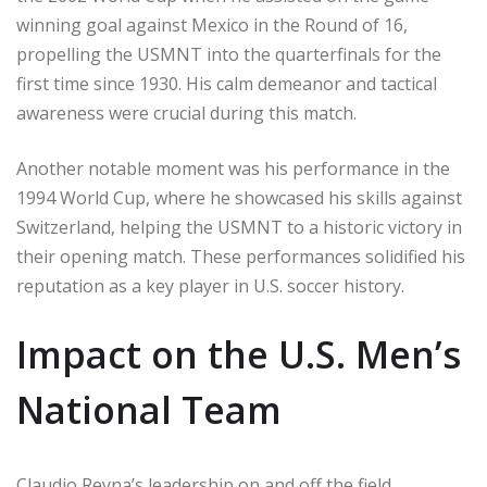
winning goal against Mexico in the Round of 16,
propelling the USMNT into the quarterfinals for the
first time since 1930. His calm demeanor and tactical
awareness were crucial during this match.
Another notable moment was his performance in the
1994 World Cup, where he showcased his skills against
Switzerland, helping the USMNT to a historic victory in
their opening match. These performances solidified his
reputation as a key player in U.S. soccer history.
Impact on the U.S. Men’s
National Team
Claudio Reyna’s leadership on and off the field