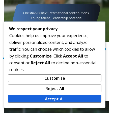
We respect your privacy
Cookies help us improve your experience,
deliver personalized content, and analyze
traffic. You can choose which cookies to allow
INTERNATIONAL IMPACT OF USA FOOTBALL
by clicking
Customize
. Click
Accept All
to
PLAYERS
consent or
Reject All
to decline non-essential
Christian Pulisic: International
cookies.
contributions, Young talent,
Customize
Leadership potential
Reject All
Max Donovan
Feb 26, 2026
Accept All