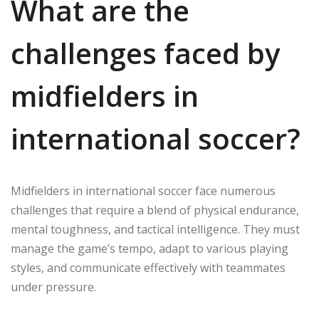
What are the
challenges faced by
midfielders in
international soccer?
Midfielders in international soccer face numerous
challenges that require a blend of physical endurance,
mental toughness, and tactical intelligence. They must
manage the game’s tempo, adapt to various playing
styles, and communicate effectively with teammates
under pressure.