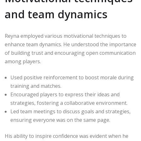
and team dynamics
Reyna employed various motivational techniques to
enhance team dynamics. He understood the importance
of building trust and encouraging open communication
among players.
Used positive reinforcement to boost morale during
training and matches.
Encouraged players to express their ideas and
strategies, fostering a collaborative environment.
Led team meetings to discuss goals and strategies,
ensuring everyone was on the same page.
His ability to inspire confidence was evident when he