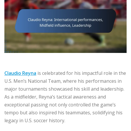
Claudio Reyna
is celebrated for his impactful role in the
U.S. Men’s National Team, where his performances in
major tournaments showcased his skill and leadership.
As a midfielder, Reyna’s tactical awareness and
exceptional passing not only controlled the game’s
tempo but also inspired his teammates, solidifying his
legacy in U.S. soccer history.