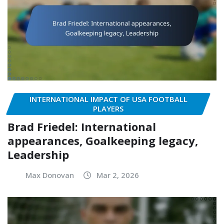
INTERNATIONAL IMPACT OF USA FOOTBALL
PLAYERS
Brad Friedel: International
appearances, Goalkeeping legacy,
Leadership
Max Donovan
Mar 2, 2026