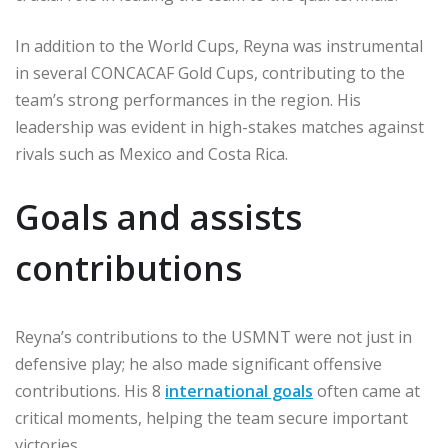
In addition to the World Cups, Reyna was instrumental
in several CONCACAF Gold Cups, contributing to the
team’s strong performances in the region. His
leadership was evident in high-stakes matches against
rivals such as Mexico and Costa Rica.
Goals and assists
contributions
Reyna’s contributions to the USMNT were not just in
defensive play; he also made significant offensive
contributions. His 8
international goals
often came at
critical moments, helping the team secure important
victories.