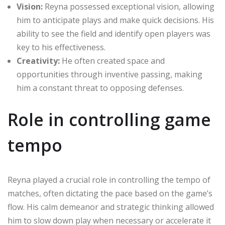
Vision:
Reyna possessed exceptional vision, allowing
him to anticipate plays and make quick decisions. His
ability to see the field and identify open players was
key to his effectiveness.
Creativity:
He often created space and
opportunities through inventive passing, making
him a constant threat to opposing defenses.
Role in controlling game
tempo
Reyna played a crucial role in controlling the tempo of
matches, often dictating the pace based on the game’s
flow. His calm demeanor and strategic thinking allowed
him to slow down play when necessary or accelerate it