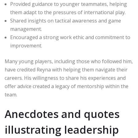
Provided guidance to younger teammates, helping
them adapt to the pressures of international play.
Shared insights on tactical awareness and game
management.
Encouraged a strong work ethic and commitment to
improvement.
Many young players, including those who followed him,
have credited Reyna with helping them navigate their
careers. His willingness to share his experiences and
offer advice created a legacy of mentorship within the
team.
Anecdotes and quotes
illustrating leadership