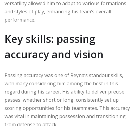
versatility allowed him to adapt to various formations
and styles of play, enhancing his team’s overall
performance.
Key skills: passing
accuracy and vision
Passing accuracy was one of Reyna’s standout skills,
with many considering him among the best in this
regard during his career. His ability to deliver precise
passes, whether short or long, consistently set up
scoring opportunities for his teammates. This accuracy
was vital in maintaining possession and transitioning
from defense to attack.