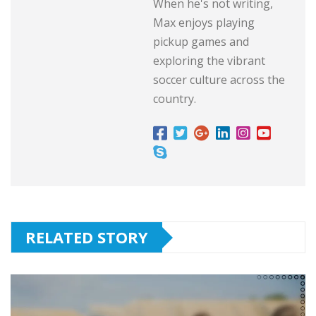
When he's not writing,
Max enjoys playing
pickup games and
exploring the vibrant
soccer culture across the
country.
RELATED STORY