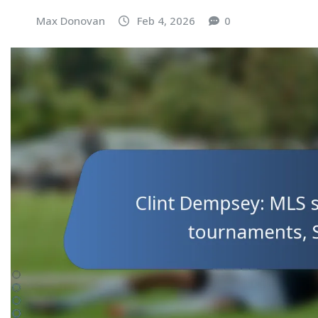
Max Donovan
Feb 4, 2026
0