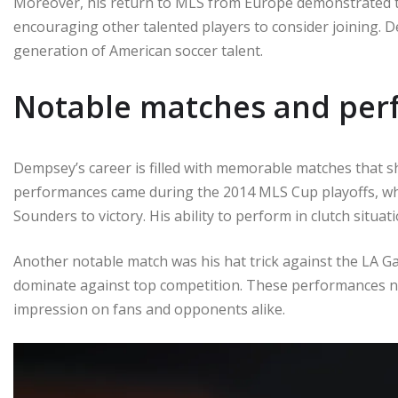
Moreover, his return to MLS from Europe demonstrated t
encouraging other talented players to consider joining. 
generation of American soccer talent.
Notable matches and per
Dempsey’s career is filled with memorable matches that s
performances came during the 2014 MLS Cup playoffs, wher
Sounders to victory. His ability to perform in clutch situa
Another notable match was his hat trick against the LA Ga
dominate against top competition. These performances not
impression on fans and opponents alike.