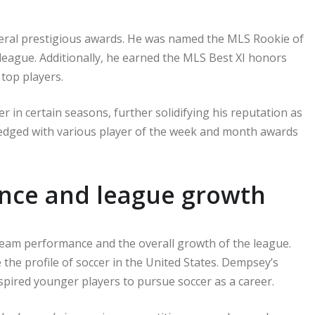
veral prestigious awards. He was named the MLS Rookie of
 league. Additionally, he earned the MLS Best XI honors
 top players.
r in certain seasons, further solidifying his reputation as
ledged with various player of the week and month awards
nce and league growth
 team performance and the overall growth of the league.
e the profile of soccer in the United States. Dempsey’s
inspired younger players to pursue soccer as a career.