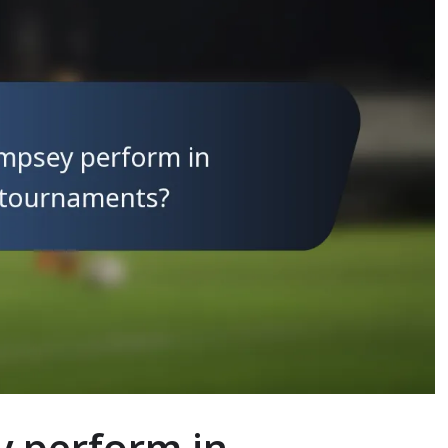
y perform in