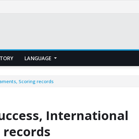
STORY
LANGUAGE
naments, Scoring records
uccess, International
 records