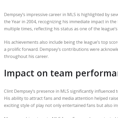
Dempsey’s impressive career in MLS is highlighted by se
the Year in 2004, recognizing his immediate impact in the
multiple times, reflecting his status as one of the league’s
His achievements also include being the league’s top score
a prolific forward. Dempsey’s contributions were acknow
throughout his career.
Impact on team performa
Clint Dempsey’s presence in MLS significantly influenced
His ability to attract fans and media attention helped rais
exciting style of play not only entertained fans but also 