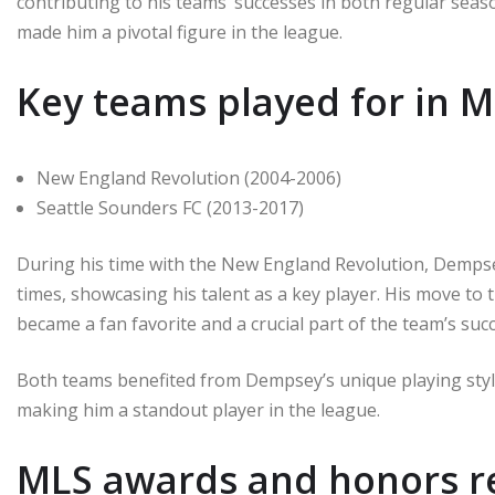
contributing to his teams’ successes in both regular seaso
made him a pivotal figure in the league.
Key teams played for in 
New England Revolution (2004-2006)
Seattle Sounders FC (2013-2017)
During his time with the New England Revolution, Dempse
times, showcasing his talent as a key player. His move t
became a fan favorite and a crucial part of the team’s suc
Both teams benefited from Dempsey’s unique playing style,
making him a standout player in the league.
MLS awards and honors r