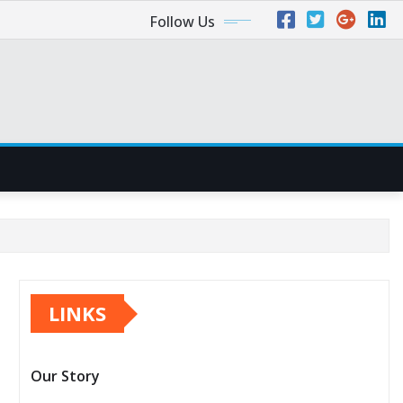
Follow Us
LINKS
Our Story