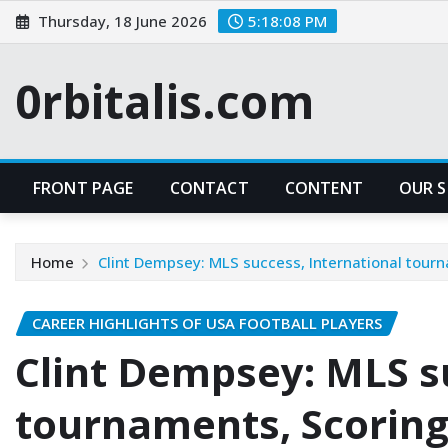
Skip
Thursday, 18 June 2026
5:18:09 PM
to
content
0rbitalis.com
FRONT PAGE
CONTACT
CONTENT
OUR 
Home
Clint Dempsey: MLS success, International tour
CAREER HIGHLIGHTS OF USA FOOTBALL PLAYERS
Clint Dempsey: MLS s
tournaments, Scoring