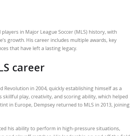
l players in Major League Soccer (MLS) history, with
’s growth. His career includes multiple awards, key
s that have left a lasting legacy.
LS career
Revolution in 2004, quickly establishing himself as a
illful play, creativity, and scoring ability, which helped
 stint in Europe, Dempsey returned to MLS in 2013, joining
 his ability to perform in high-pressure situations,