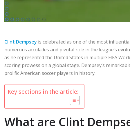
Clint Dempsey
is celebrated as one of the most influenti
numerous accolades and pivotal role in the league’s evoluti
as he represented the United States in multiple FIFA Wo
scoring prowess on a global stage. Dempsey’s remarkabl
prolific American soccer players in history.
Key sections in the article:
What are Clint Dempse