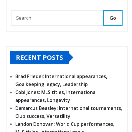
Go
RECENT POSTS
Brad Friedel: International appearances,
Goalkeeping legacy, Leadership
Cobi Jones: MLS titles, International
appearances, Longevity
Damarcus Beasley: International tournaments,
Club success, Versatility
Landon Donovan: World Cup performances,