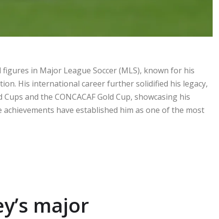
al figures in Major League Soccer (MLS), known for his
on. His international career further solidified his legacy,
rld Cups and the CONCACAF Gold Cup, showcasing his
e achievements have established him as one of the most
y’s major