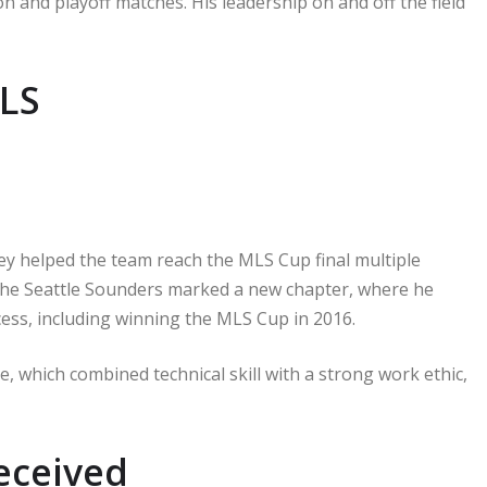
n and playoff matches. His leadership on and off the field
MLS
y helped the team reach the MLS Cup final multiple
o the Seattle Sounders marked a new chapter, where he
cess, including winning the MLS Cup in 2016.
 which combined technical skill with a strong work ethic,
eceived