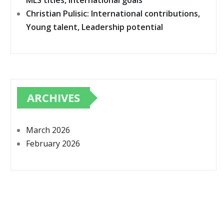
MLS titles, International goals
Christian Pulisic: International contributions,
Young talent, Leadership potential
ARCHIVES
March 2026
February 2026