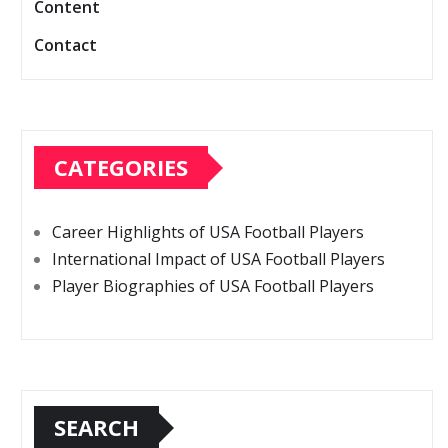
Content
Contact
CATEGORIES
Career Highlights of USA Football Players
International Impact of USA Football Players
Player Biographies of USA Football Players
SEARCH