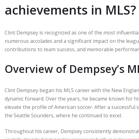
achievements in MLS?
Clint Dempsey is recognized as one of the most influentia
numerous accolades and a significant impact on the league
contributions to team success, and memorable performance
Overview of Dempsey’s M
Clint Dempsey began his MLS career with the New England 
dynamic forward. Over the years, he became known for his sk
elevate the profile of American soccer. After a successful
the Seattle Sounders, where he continued to excel.
Throughout his career, Dempsey consistently demonstrated