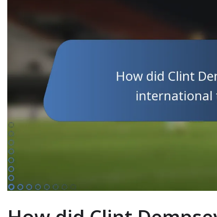
How did Clint Dempse