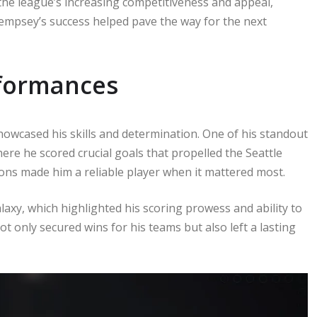
he league’s increasing competitiveness and appeal,
Dempsey’s success helped pave the way for the next
formances
howcased his skills and determination. One of his standout
e he scored crucial goals that propelled the Seattle
tions made him a reliable player when it mattered most.
laxy, which highlighted his scoring prowess and ability to
 only secured wins for his teams but also left a lasting