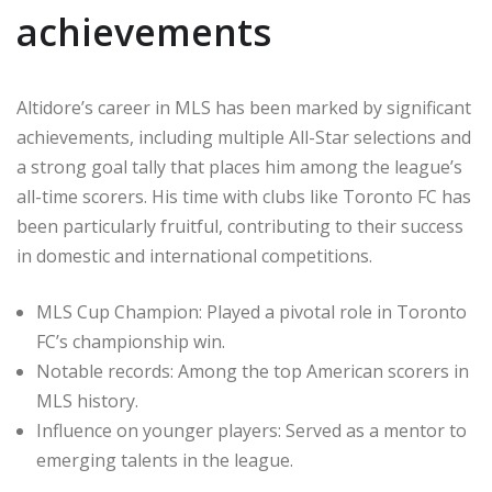
achievements
Altidore’s career in MLS has been marked by significant
achievements, including multiple All-Star selections and
a strong goal tally that places him among the league’s
all-time scorers. His time with clubs like Toronto FC has
been particularly fruitful, contributing to their success
in domestic and international competitions.
MLS Cup Champion: Played a pivotal role in Toronto
FC’s championship win.
Notable records: Among the top American scorers in
MLS history.
Influence on younger players: Served as a mentor to
emerging talents in the league.