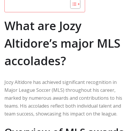
What are Jozy
Altidore’s major MLS
accolades?
Jozy Altidore has achieved significant recognition in
Major League Soccer (MLS) throughout his career,
marked by numerous awards and contributions to his
teams. His accolades reflect both individual talent and
team success, showcasing his impact on the league.