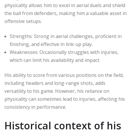
physicality allows him to excel in aerial duels and shield
the ball from defenders, making him a valuable asset in
offensive setups.
Strengths: Strong in aerial challenges, proficient in
finishing, and effective in link-up play.
Weaknesses: Occasionally struggles with injuries,
which can limit his availability and impact.
His ability to score from various positions on the field,
including headers and long-range shots, adds
versatility to his game. However, his reliance on
physicality can sometimes lead to injuries, affecting his
consistency in performance.
Historical context of his