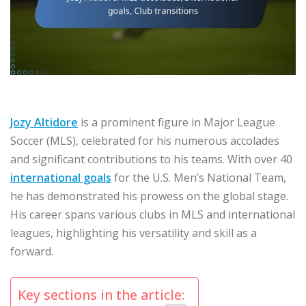
Jozy Altidore
is a prominent figure in Major League
Soccer (MLS), celebrated for his numerous accolades
and significant contributions to his teams. With over 40
international goals
for the U.S. Men’s National Team,
he has demonstrated his prowess on the global stage.
His career spans various clubs in MLS and international
leagues, highlighting his versatility and skill as a
forward.
Key sections in the article: