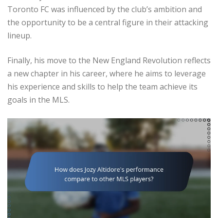
Toronto FC was influenced by the club’s ambition and
the opportunity to be a central figure in their attacking
lineup.
Finally, his move to the New England Revolution reflects
a new chapter in his career, where he aims to leverage
his experience and skills to help the team achieve its
goals in the MLS.