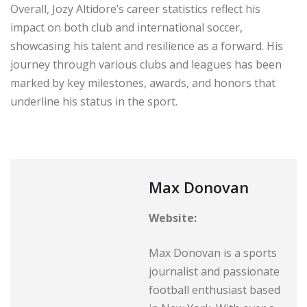
Overall, Jozy Altidore’s career statistics reflect his
impact on both club and international soccer,
showcasing his talent and resilience as a forward. His
journey through various clubs and leagues has been
marked by key milestones, awards, and honors that
underline his status in the sport.
Max Donovan
Website:
Max Donovan is a sports
journalist and passionate
football enthusiast based