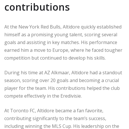
contributions
At the New York Red Bulls, Altidore quickly established
himself as a promising young talent, scoring several
goals and assisting in key matches. His performance
earned him a move to Europe, where he faced tougher
competition but continued to develop his skills.
During his time at AZ Alkmaar, Altidore had a standout
season, scoring over 20 goals and becoming a crucial
player for the team. His contributions helped the club
compete effectively in the Eredivisie.
At Toronto FC, Altidore became a fan favorite,
contributing significantly to the team’s success,
including winning the MLS Cup. His leadership on the