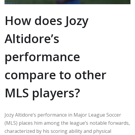
How does Jozy
Altidore’s
performance
compare to other
MLS players?
Jozy Altidore’s performance in Major League Soccer
(MLS) places him among the league’s notable forwards,
characterized by his scoring ability and physical