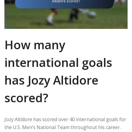
How many
international goals
has Jozy Altidore
scored?
Jozy Altidore has scored over 40 international goals for
the U.S. Men’s National Team throughout his career.