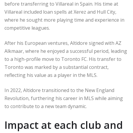
before transferring to Villareal in Spain. His time at
Villareal included loan spells at Xerez and Hull City,
where he sought more playing time and experience in
competitive leagues.
After his European ventures, Altidore signed with AZ
Alkmaar, where he enjoyed a successful period, leading
to a high-profile move to Toronto FC. His transfer to
Toronto was marked by a substantial contract,
reflecting his value as a player in the MLS.
In 2022, Altidore transitioned to the New England
Revolution, furthering his career in MLS while aiming
to contribute to a new team dynamic.
Impact at each club and