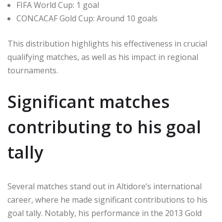
FIFA World Cup: 1 goal
CONCACAF Gold Cup: Around 10 goals
This distribution highlights his effectiveness in crucial
qualifying matches, as well as his impact in regional
tournaments.
Significant matches
contributing to his goal
tally
Several matches stand out in Altidore’s international
career, where he made significant contributions to his
goal tally. Notably, his performance in the 2013 Gold