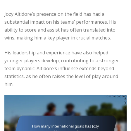
Jozy Altidore’s presence on the field has had a
substantial impact on his teams’ performances. His
ability to score and assist has often translated into
wins, making him a key player in crucial matches.
His leadership and experience have also helped
younger players develop, contributing to a stronger
team dynamic. Altidore’s influence extends beyond
statistics, as he often raises the level of play around
him.