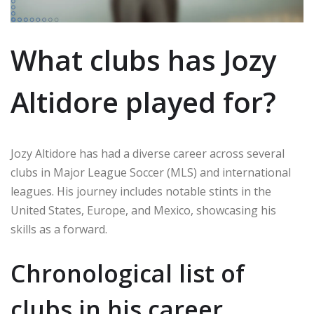
What clubs has Jozy
Altidore played for?
Jozy Altidore has had a diverse career across several
clubs in Major League Soccer (MLS) and international
leagues. His journey includes notable stints in the
United States, Europe, and Mexico, showcasing his
skills as a forward.
Chronological list of
clubs in his career