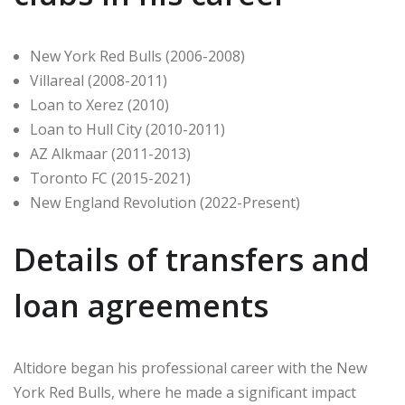
New York Red Bulls (2006-2008)
Villareal (2008-2011)
Loan to Xerez (2010)
Loan to Hull City (2010-2011)
AZ Alkmaar (2011-2013)
Toronto FC (2015-2021)
New England Revolution (2022-Present)
Details of transfers and
loan agreements
Altidore began his professional career with the New
York Red Bulls, where he made a significant impact