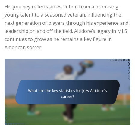
His journey reflects an evolution from a promising
young talent to a seasoned veteran, influencing the
next generation of players through his experience and
leadership on and off the field. Altidore’s legacy in MLS
continues to grow as he remains a key figure in
American soccer.