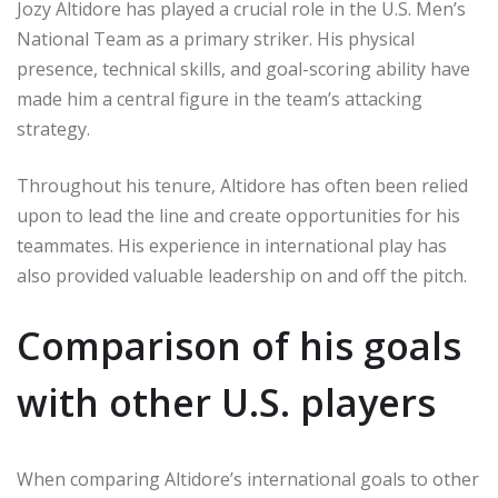
Jozy Altidore has played a crucial role in the U.S. Men’s
National Team as a primary striker. His physical
presence, technical skills, and goal-scoring ability have
made him a central figure in the team’s attacking
strategy.
Throughout his tenure, Altidore has often been relied
upon to lead the line and create opportunities for his
teammates. His experience in international play has
also provided valuable leadership on and off the pitch.
Comparison of his goals
with other U.S. players
When comparing Altidore’s international goals to other