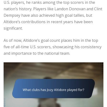
U.S. players, he ranks among the top scorers in the
nation’s history. Players like Landon Donovan and Clint
Dempsey have also achieved high goal tallies, but
Altidore’s contributions in recent years have been
significant.
As of now, Altidore’s goal count places him in the top
five of all-time U.S. scorers, showcasing his consistency
and importance to the national team.