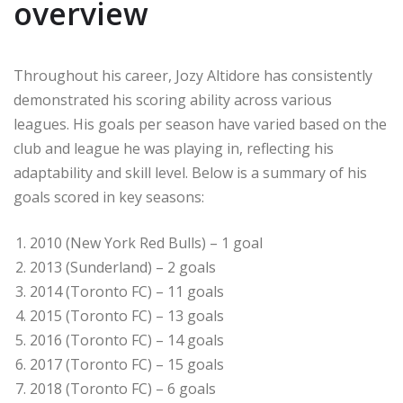
overview
Throughout his career, Jozy Altidore has consistently
demonstrated his scoring ability across various
leagues. His goals per season have varied based on the
club and league he was playing in, reflecting his
adaptability and skill level. Below is a summary of his
goals scored in key seasons:
2010 (New York Red Bulls) – 1 goal
2013 (Sunderland) – 2 goals
2014 (Toronto FC) – 11 goals
2015 (Toronto FC) – 13 goals
2016 (Toronto FC) – 14 goals
2017 (Toronto FC) – 15 goals
2018 (Toronto FC) – 6 goals