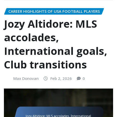
CAREER HIGHLIGHTS OF USA FOOTBALL PLAYERS
Jozy Altidore: MLS
accolades,
International goals,
Club transitions
Max Donovan
Feb 2, 2026
0