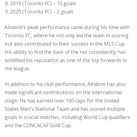
2019 (Toronto FC) – 10 goals
2020 (Toronto FC) – 2 goals
Altidore’s peak performance came during his time with
Toronto FC, where he not only led the team in scoring
but also contributed to their success in the MLS Cup.
His ability to find the back of the net consistently has
solidified his reputation as one of the top forwards in
the league.
In addition to his club performance, Altidore has also
made significant contributions on the international
stage. He has earned over 100 caps for the United
States Men’s National Team and has scored multiple
goals in crucial matches, including World Cup qualifiers
and the CONCACAF Gold Cup.