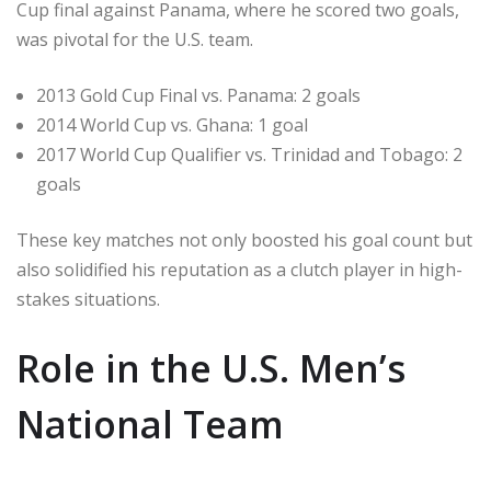
Cup final against Panama, where he scored two goals,
was pivotal for the U.S. team.
2013 Gold Cup Final vs. Panama: 2 goals
2014 World Cup vs. Ghana: 1 goal
2017 World Cup Qualifier vs. Trinidad and Tobago: 2
goals
These key matches not only boosted his goal count but
also solidified his reputation as a clutch player in high-
stakes situations.
Role in the U.S. Men’s
National Team