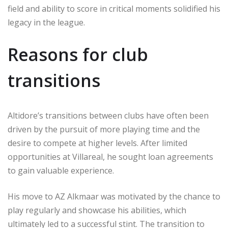
field and ability to score in critical moments solidified his
legacy in the league.
Reasons for club
transitions
Altidore’s transitions between clubs have often been
driven by the pursuit of more playing time and the
desire to compete at higher levels. After limited
opportunities at Villareal, he sought loan agreements
to gain valuable experience.
His move to AZ Alkmaar was motivated by the chance to
play regularly and showcase his abilities, which
ultimately led to a successful stint. The transition to