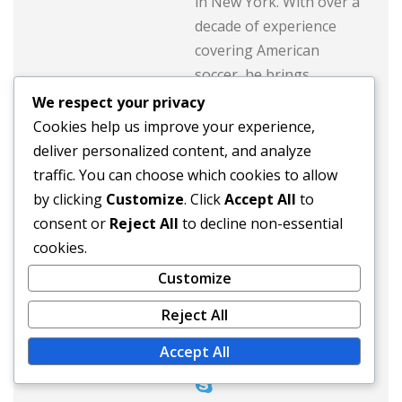
in New York. With over a
decade of experience
covering American
soccer, he brings
insightful analysis and
We respect your privacy
engaging stories about
Cookies help us improve your experience,
the rise of famous
deliver personalized content, and analyze
players from the USA.
traffic. You can choose which cookies to allow
When he's not writing,
by clicking
Customize
. Click
Accept All
to
Max enjoys playing
consent or
Reject All
to decline non-essential
pickup games and
cookies.
exploring the vibrant
Customize
soccer culture across the
Reject All
country.
Accept All