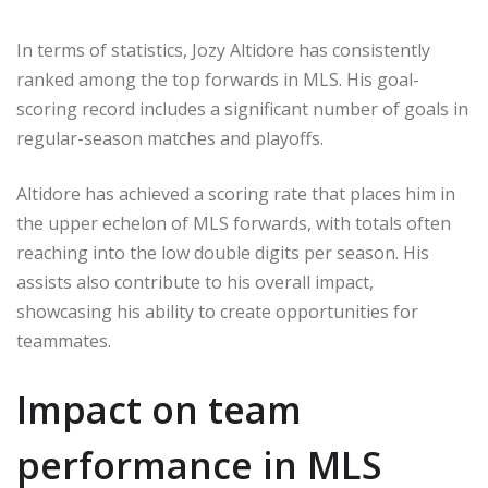
In terms of statistics, Jozy Altidore has consistently
ranked among the top forwards in MLS. His goal-
scoring record includes a significant number of goals in
regular-season matches and playoffs.
Altidore has achieved a scoring rate that places him in
the upper echelon of MLS forwards, with totals often
reaching into the low double digits per season. His
assists also contribute to his overall impact,
showcasing his ability to create opportunities for
teammates.
Impact on team
performance in MLS