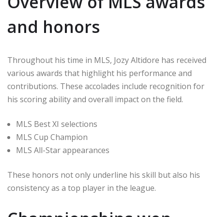
Overview of MLS awards
and honors
Throughout his time in MLS, Jozy Altidore has received
various awards that highlight his performance and
contributions. These accolades include recognition for
his scoring ability and overall impact on the field.
MLS Best XI selections
MLS Cup Champion
MLS All-Star appearances
These honors not only underline his skill but also his
consistency as a top player in the league.