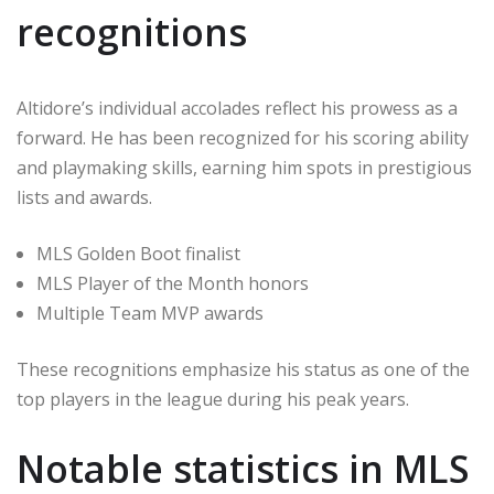
recognitions
Altidore’s individual accolades reflect his prowess as a
forward. He has been recognized for his scoring ability
and playmaking skills, earning him spots in prestigious
lists and awards.
MLS Golden Boot finalist
MLS Player of the Month honors
Multiple Team MVP awards
These recognitions emphasize his status as one of the
top players in the league during his peak years.
Notable statistics in MLS