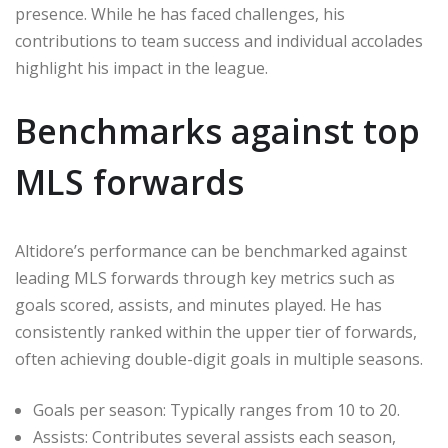
presence. While he has faced challenges, his
contributions to team success and individual accolades
highlight his impact in the league.
Benchmarks against top
MLS forwards
Altidore’s performance can be benchmarked against
leading MLS forwards through key metrics such as
goals scored, assists, and minutes played. He has
consistently ranked within the upper tier of forwards,
often achieving double-digit goals in multiple seasons.
Goals per season: Typically ranges from 10 to 20.
Assists: Contributes several assists each season,