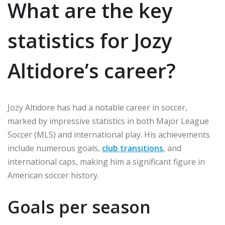
What are the key
statistics for Jozy
Altidore’s career?
Jozy Altidore has had a notable career in soccer,
marked by impressive statistics in both Major League
Soccer (MLS) and international play. His achievements
include numerous goals,
club transitions
, and
international caps, making him a significant figure in
American soccer history.
Goals per season