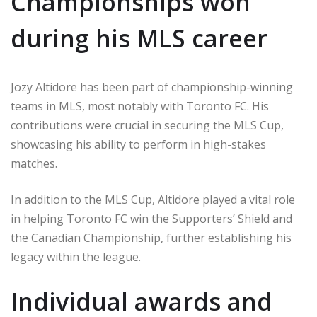
Championships won
during his MLS career
Jozy Altidore has been part of championship-winning
teams in MLS, most notably with Toronto FC. His
contributions were crucial in securing the MLS Cup,
showcasing his ability to perform in high-stakes
matches.
In addition to the MLS Cup, Altidore played a vital role
in helping Toronto FC win the Supporters’ Shield and
the Canadian Championship, further establishing his
legacy within the league.
Individual awards and