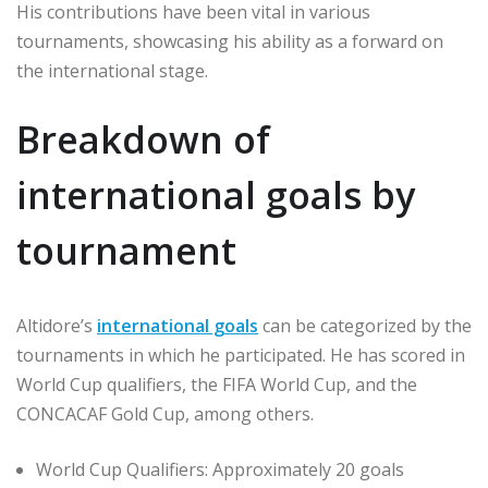
His contributions have been vital in various
tournaments, showcasing his ability as a forward on
the international stage.
Breakdown of
international goals by
tournament
Altidore’s
international goals
can be categorized by the
tournaments in which he participated. He has scored in
World Cup qualifiers, the FIFA World Cup, and the
CONCACAF Gold Cup, among others.
World Cup Qualifiers: Approximately 20 goals