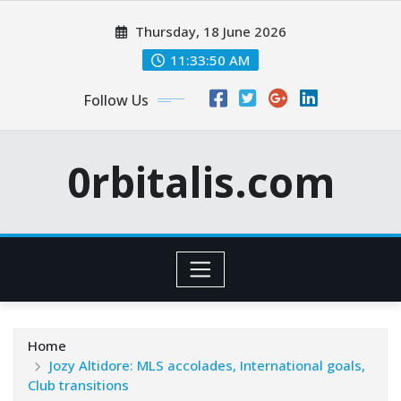
Skip
Thursday, 18 June 2026
to
content
11:33:51 AM
Follow Us
0rbitalis.com
Home
Jozy Altidore: MLS accolades, International goals,
Club transitions