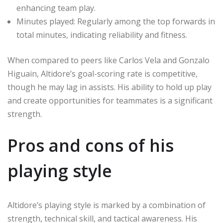
enhancing team play.
Minutes played: Regularly among the top forwards in
total minutes, indicating reliability and fitness.
When compared to peers like Carlos Vela and Gonzalo
Higuain, Altidore’s goal-scoring rate is competitive,
though he may lag in assists. His ability to hold up play
and create opportunities for teammates is a significant
strength.
Pros and cons of his
playing style
Altidore’s playing style is marked by a combination of
strength, technical skill, and tactical awareness. His